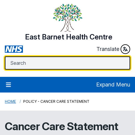
East Barnet Health Centre
Translate
Expand Menu
HOME
POLICY - CANCER CARE STATEMENT
Cancer Care Statement