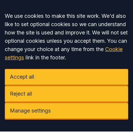
Accept all
We use cookies to make this site work. We'd also
like to set optional cookies so we can understand
how the site is used and improve it. We will not set
optional cookies unless you accept them. You can
change your choice at any time from the
Cookie
settings
link in the footer.
Accept all
Reject all
Manage settings