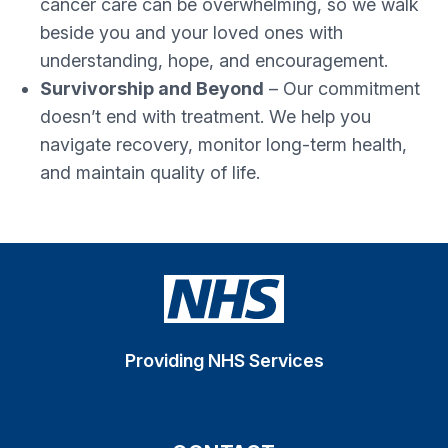
cancer care can be overwhelming, so we walk
beside you and your loved ones with
understanding, hope, and encouragement.
Survivorship and Beyond
– Our commitment
doesn’t end with treatment. We help you
navigate recovery, monitor long-term health,
and maintain quality of life.
Providing NHS Services