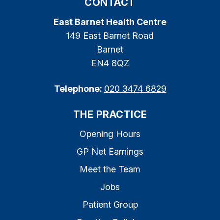
CONTACT
East Barnet Health Centre
149 East Barnet Road
Barnet
EN4 8QZ
Telephone:
020 3474 6829
THE PRACTICE
Opening Hours
GP Net Earnings
Meet the Team
Jobs
Patient Group