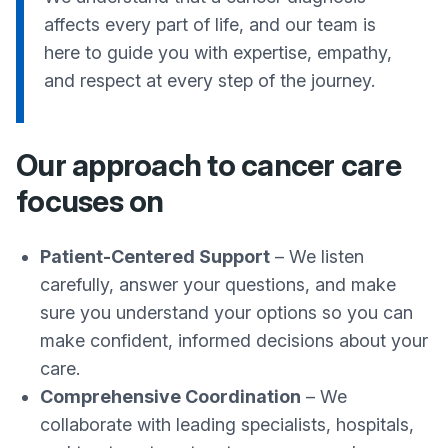
affects every part of life, and our team is
here to guide you with expertise, empathy,
and respect at every step of the journey.
Our approach to cancer care
focuses on
Patient-Centered Support
– We listen
carefully, answer your questions, and make
sure you understand your options so you can
make confident, informed decisions about your
care.
Comprehensive Coordination
– We
collaborate with leading specialists, hospitals,