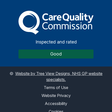
The Care Quality Commiss
Inspected and rated
Good
©
Website by Tree View Designs, NHS GP website
specialists.
Terms of Use
Website Privacy
Accessibility
Cookies