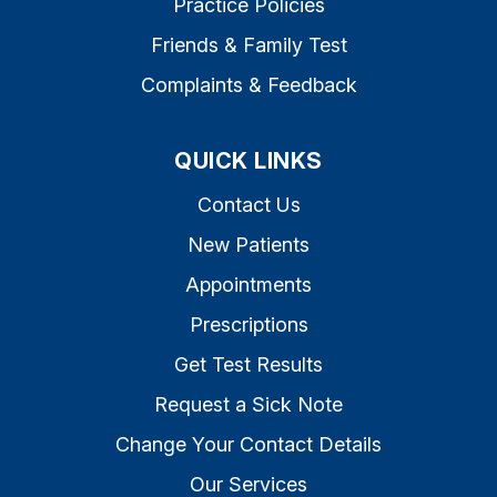
Practice Policies
Friends & Family Test
Complaints & Feedback
QUICK LINKS
Contact Us
New Patients
Appointments
Prescriptions
Get Test Results
Request a Sick Note
Change Your Contact Details
Our Services