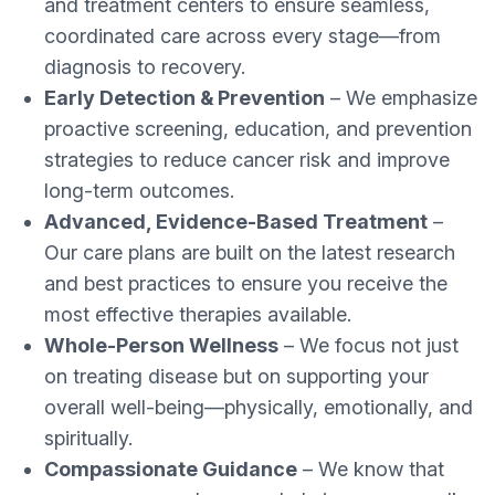
and treatment centers to ensure seamless,
coordinated care across every stage—from
diagnosis to recovery.
Early Detection & Prevention
– We emphasize
proactive screening, education, and prevention
strategies to reduce cancer risk and improve
long-term outcomes.
Advanced, Evidence-Based Treatment
–
Our care plans are built on the latest research
and best practices to ensure you receive the
most effective therapies available.
Whole-Person Wellness
– We focus not just
on treating disease but on supporting your
overall well-being—physically, emotionally, and
spiritually.
Compassionate Guidance
– We know that