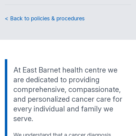
< Back to policies & procedures
At East Barnet health centre we
are dedicated to providing
comprehensive, compassionate,
and personalized cancer care for
every individual and family we
serve.
We understand that a cancer diagnosis