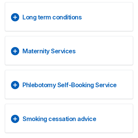
Long term conditions
Maternity Services
Phlebotomy Self-Booking Service
Smoking cessation advice