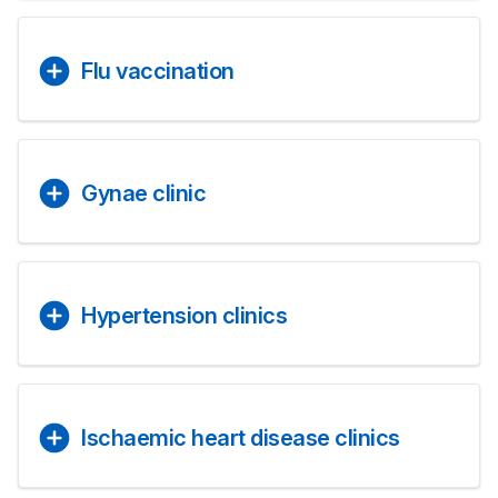
Flu vaccination
Gynae clinic
Hypertension clinics
Ischaemic heart disease clinics