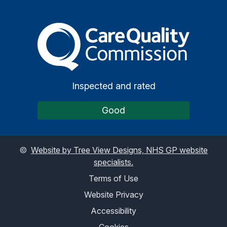
The Care Quality Commiss
Inspected and rated
Good
©
Website by Tree View Designs, NHS GP website
specialists.
Terms of Use
Website Privacy
Accessibility
Cookies