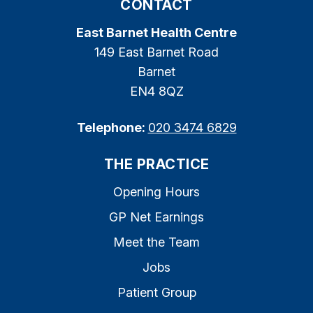
CONTACT
East Barnet Health Centre
149 East Barnet Road
Barnet
EN4 8QZ
Telephone:
020 3474 6829
THE PRACTICE
Opening Hours
GP Net Earnings
Meet the Team
Jobs
Patient Group