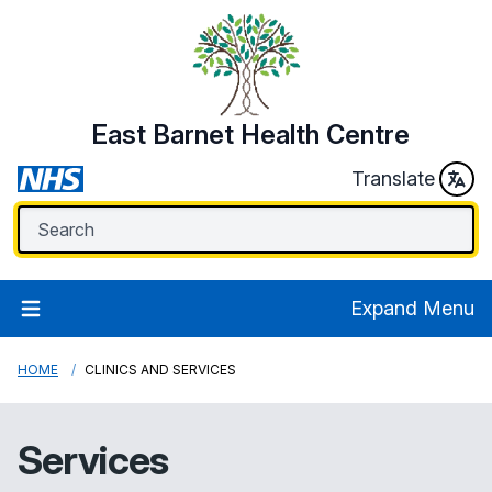
East Barnet Health Centre
Translate
Expand Menu
HOME
CLINICS AND SERVICES
Services