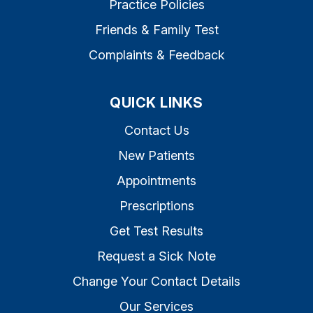
Practice Policies
Friends & Family Test
Complaints & Feedback
QUICK LINKS
Contact Us
New Patients
Appointments
Prescriptions
Get Test Results
Request a Sick Note
Change Your Contact Details
Our Services