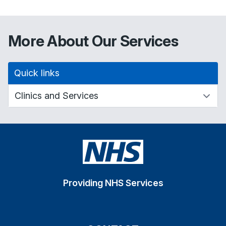
More About Our Services
Quick links
Providing NHS Services