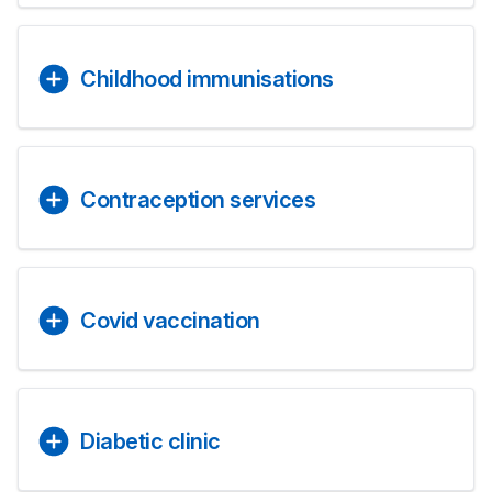
Childhood immunisations
Contraception services
Covid vaccination
Diabetic clinic