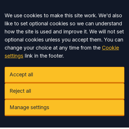
Accept all
We use cookies to make this site work. We'd also
like to set optional cookies so we can understand
how the site is used and improve it. We will not set
optional cookies unless you accept them. You can
change your choice at any time from the
Cookie
settings
link in the footer.
Accept all
Reject all
Manage settings