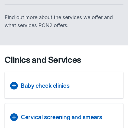
Find out more about the services we offer and
what services PCN2 offers.
Clinics and Services
Baby check clinics
Cervical screening and smears