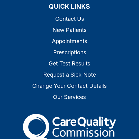
QUICK LINKS
Contact Us
New Patients
Appointments
Prescriptions
Get Test Results
Request a Sick Note
Change Your Contact Details
Our Services
The Care Quality Commiss