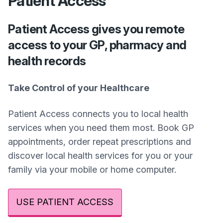
Patient Access
Patient Access gives you remote
access to your GP, pharmacy and
health records
Take Control of your Healthcare
Patient Access connects you to local health
services when you need them most. Book GP
appointments, order repeat prescriptions and
discover local health services for you or your
family via your mobile or home computer.
USE PATIENT ACCESS