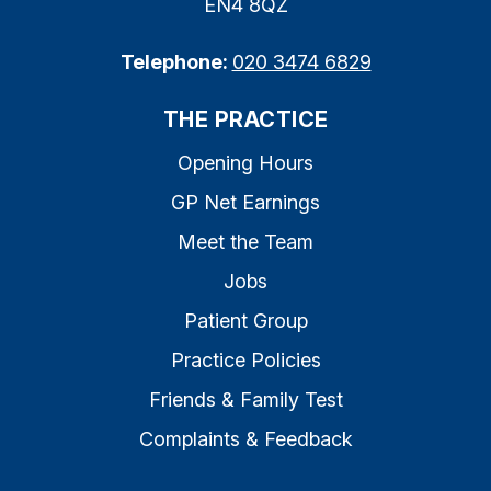
EN4 8QZ
Telephone:
020 3474 6829
THE PRACTICE
Opening Hours
GP Net Earnings
Meet the Team
Jobs
Patient Group
Practice Policies
Friends & Family Test
Complaints & Feedback