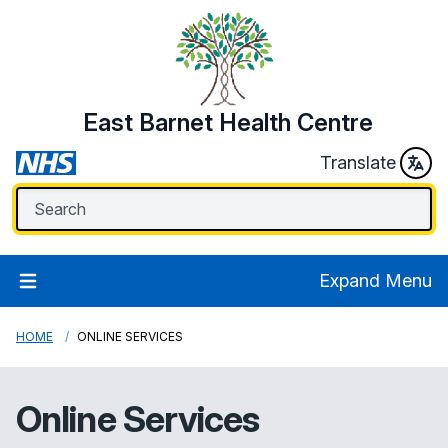
East Barnet Health Centre
Translate
Expand Menu
HOME
ONLINE SERVICES
Online Services