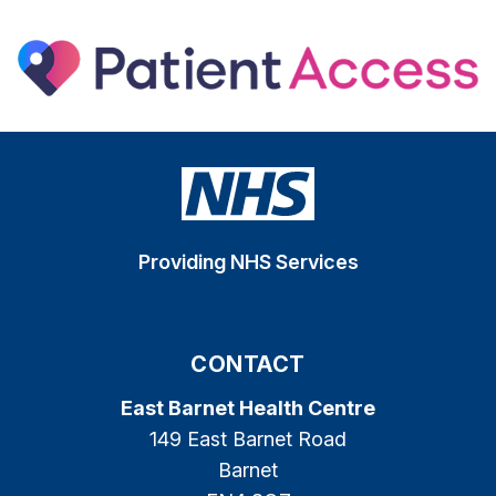
Providing NHS Services
CONTACT
East Barnet Health Centre
149 East Barnet Road
Barnet