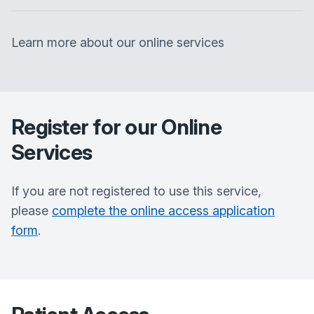
Learn more about our online services
Register for our Online
Services
If you are not registered to use this service,
please
complete the online access application
form
.