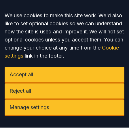
Accept all
We use cookies to make this site work. We'd also
like to set optional cookies so we can understand
how the site is used and improve it. We will not set
optional cookies unless you accept them. You can
change your choice at any time from the
Cookie
settings
link in the footer.
Accept all
Reject all
Manage settings