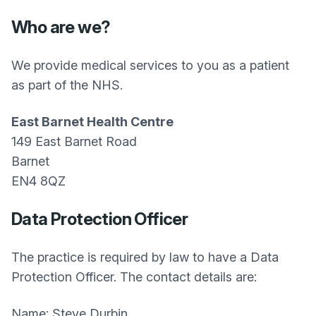
Who are we?
We provide medical services to you as a patient
as part of the NHS.
East Barnet Health Centre
149 East Barnet Road
Barnet
EN4 8QZ
Data Protection Officer
The practice is required by law to have a Data
Protection Officer. The contact details are:
Name: Steve Durbin