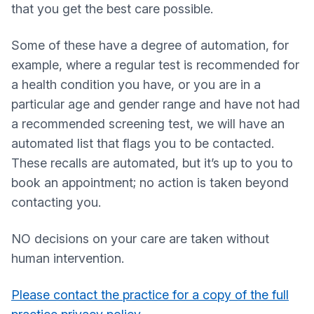
that you get the best care possible.
Some of these have a degree of automation, for
example, where a regular test is recommended for
a health condition you have, or you are in a
particular age and gender range and have not had
a recommended screening test, we will have an
automated list that flags you to be contacted.
These recalls are automated, but it’s up to you to
book an appointment; no action is taken beyond
contacting you.
NO decisions on your care are taken without
human intervention.
Please contact the practice for a copy of the full