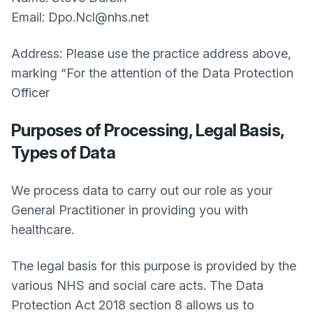
Email: Dpo.Ncl@nhs.net
Address: Please use the practice address above,
marking “For the attention of the Data Protection
Officer
Purposes of Processing, Legal Basis,
Types of Data
We process data to carry out our role as your
General Practitioner in providing you with
healthcare.
The legal basis for this purpose is provided by the
various NHS and social care acts. The Data
Protection Act 2018 section 8 allows us to