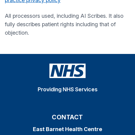
practice privacy policy
All processors used, including AI Scribes. It also
fully describes patient rights including that of
objection.
Providing NHS Services
CONTACT
East Barnet Health Centre