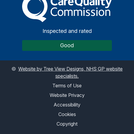
Inspected and rated
Good
©
Website by Tree View Designs, NHS GP website
specialists.
Terms of Use
Website Privacy
Accessibility
Cookies
Copyright