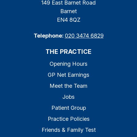
149 East Barnet Road
Barnet
EN4 8QZ
Telephone:
020 3474 6829
THE PRACTICE
Opening Hours
GP Net Earnings
Meet the Team
Jobs
Patient Group
Practice Policies
Friends & Family Test