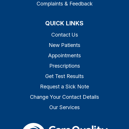
Complaints & Feedback
QUICK LINKS
Contact Us
New Patients
Appointments
Prescriptions
Get Test Results
Request a Sick Note
Change Your Contact Details
Our Services
The Care Quality Commiss