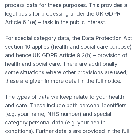
process data for these purposes. This provides a
legal basis for processing under the UK GDPR
Article 6 1(e) – task in the public interest.
For special category data, the Data Protection Act
section 10 applies (health and social care purpose)
and hence UK GDPR Article 9 2(h) – provision of
health and social care. There are additionally
some situations where other provisions are used;
these are given in more detail in the full notice.
The types of data we keep relate to your health
and care. These include both personal identifiers
(e.g. your name, NHS number) and special
category personal data (e.g. your health
conditions). Further details are provided in the full