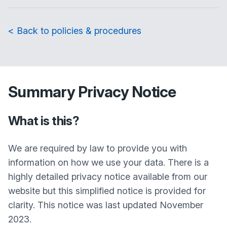
< Back to policies & procedures
Summary Privacy Notice
What is this?
We are required by law to provide you with
information on how we use your data. There is a
highly detailed privacy notice available from our
website but this simplified notice is provided for
clarity. This notice was last updated November
2023.