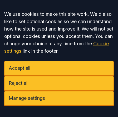
Accept all
We use cookies to make this site work. We'd also
like to set optional cookies so we can understand
how the site is used and improve it. We will not set
optional cookies unless you accept them. You can
change your choice at any time from the
Cookie
settings
link in the footer.
Accept all
Reject all
Manage settings