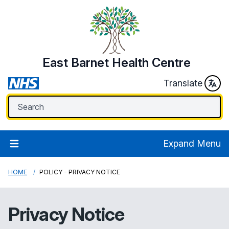
East Barnet Health Centre
Translate
Expand Menu
HOME
POLICY - PRIVACY NOTICE
Privacy Notice