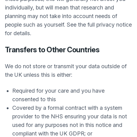
individually, but will mean that research and
planning may not take into account needs of
people such as yourself. See the full privacy notice
for details.
Transfers to Other Countries
We do not store or transmit your data outside of
the UK unless this is either:
Required for your care and you have
consented to this
Covered by a formal contract with a system
provider to the NHS ensuring your data is not
used for any purposes not in this notice and
compliant with the UK GDPR; or