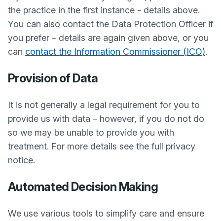
the practice in the first instance - details above.
You can also contact the Data Protection Officer if
you prefer – details are again given above, or you
can
contact the Information Commissioner (ICO)
.
Provision of Data
It is not generally a legal requirement for you to
provide us with data – however, if you do not do
so we may be unable to provide you with
treatment. For more details see the full privacy
notice.
Automated Decision Making
We use various tools to simplify care and ensure