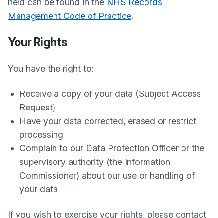
held can be found in the
NHS Records
Management Code of Practice
.
Your Rights
You have the right to:
Receive a copy of your data (Subject Access
Request)
Have your data corrected, erased or restrict
processing
Complain to our Data Protection Officer or the
supervisory authority (the Information
Commissioner) about our use or handling of
your data
If you wish to exercise your rights, please contact