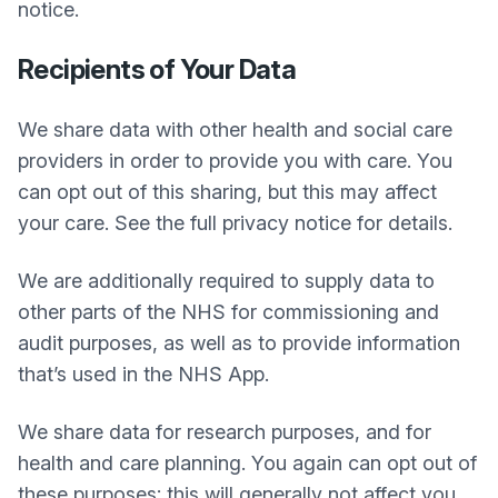
notice.
Recipients of Your Data
We share data with other health and social care
providers in order to provide you with care. You
can opt out of this sharing, but this may affect
your care. See the full privacy notice for details.
We are additionally required to supply data to
other parts of the NHS for commissioning and
audit purposes, as well as to provide information
that’s used in the NHS App.
We share data for research purposes, and for
health and care planning. You again can opt out of
these purposes; this will generally not affect you