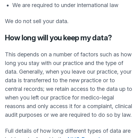
We are required to under international law
We do not sell your data.
How long will you keep my data?
This depends on a number of factors such as how
long you stay with our practice and the type of
data. Generally, when you leave our practice, your
data is transferred to the new practice or to
central records; we retain access to the data up to
when you left our practice for medico-legal
reasons and only access it for a complaint, clinical
audit purposes or we are required to do so by law.
Full details of how long different types of data are