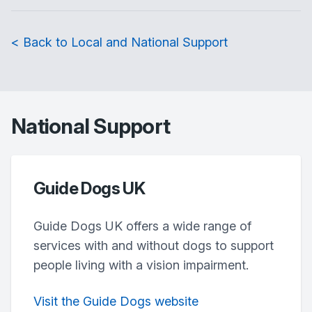
< Back to Local and National Support
National Support
Guide Dogs UK
Guide Dogs UK offers a wide range of
services with and without dogs to support
people living with a vision impairment.
Visit the Guide Dogs website