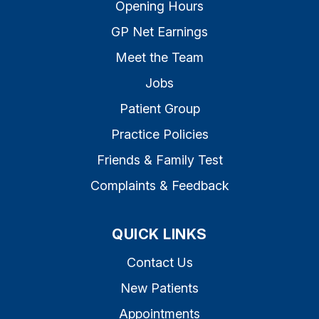
Opening Hours
GP Net Earnings
Meet the Team
Jobs
Patient Group
Practice Policies
Friends & Family Test
Complaints & Feedback
QUICK LINKS
Contact Us
New Patients
Appointments