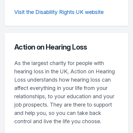
Visit the Disability Rights UK website
Action on Hearing Loss
As the largest charity for people with
hearing loss in the UK, Action on Hearing
Loss understands how hearing loss can
affect everything in your life from your
relationships, to your education and your
job prospects. They are there to support
and help you, so you can take back
control and live the life you choose.