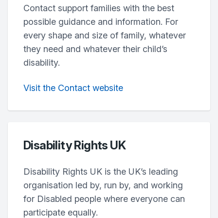
Contact support families with the best
possible guidance and information. For
every shape and size of family, whatever
they need and whatever their child’s
disability.
Visit the Contact website
Disability Rights UK
Disability Rights UK is the UK’s leading
organisation led by, run by, and working
for Disabled people where everyone can
participate equally.