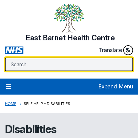
East Barnet Health Centre
Translate
Expand Menu
HOME
SELF HELP - DISABILITIES
Disabilities