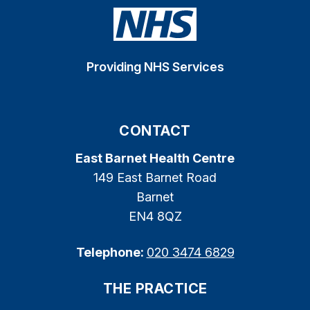
Providing NHS Services
CONTACT
East Barnet Health Centre
149 East Barnet Road
Barnet
EN4 8QZ
Telephone:
020 3474 6829
THE PRACTICE