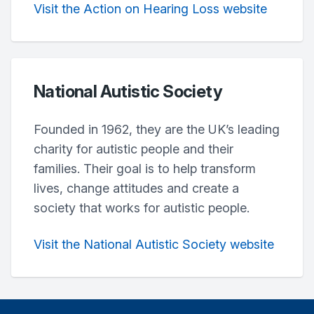
Visit the Action on Hearing Loss website
National Autistic Society
Founded in 1962, they are the UK’s leading
charity for autistic people and their
families. Their goal is to help transform
lives, change attitudes and create a
society that works for autistic people.
Visit the National Autistic Society website