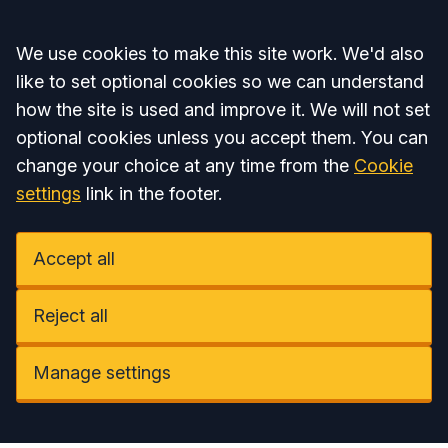
Accept all
We use cookies to make this site work. We'd also
like to set optional cookies so we can understand
how the site is used and improve it. We will not set
optional cookies unless you accept them. You can
change your choice at any time from the
Cookie
settings
link in the footer.
Accept all
Reject all
Manage settings