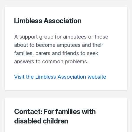
Limbless Association
A support group for amputees or those
about to become amputees and their
families, carers and friends to seek
answers to common problems.
Visit the Limbless Association website
Contact: For families with
disabled children