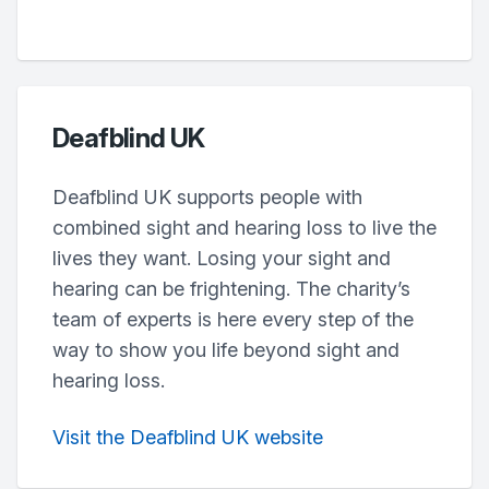
Deafblind UK
Deafblind UK supports people with
combined sight and hearing loss to live the
lives they want. Losing your sight and
hearing can be frightening. The charity’s
team of experts is here every step of the
way to show you life beyond sight and
hearing loss.
Visit the Deafblind UK website