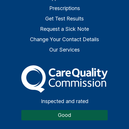
Prescriptions
Get Test Results
Request a Sick Note
Change Your Contact Details
Our Services
The Care Quality Commiss
Inspected and rated
Good